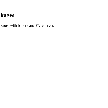
ckages
kages with battery and EV charger.