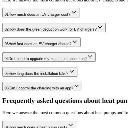
01
How much does an EV charger cost?
02
How does the green deduction work for EV chargers?
03
How fast does an EV charger charge?
04
Do I need to upgrade my electrical connection?
05
How long does the installation take?
06
Can I control the charging with an app?
Frequently asked questions about heat pu
Here we answer the most common questions about heat pumps and he
01
How much does a heat pump cost?