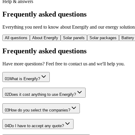
Help & answers
Frequently asked
questions
Everything you need to know about Energify and our energy solutions 
All questions
About Energify
Solar panels
Solar packages
Battery
Frequently asked questions
Have more questions? Feel free to contact us and we'll help you.
01
What is Energify?
02
Does it cost anything to use Energify?
03
How do you select the companies?
04
Do I have to accept any quote?