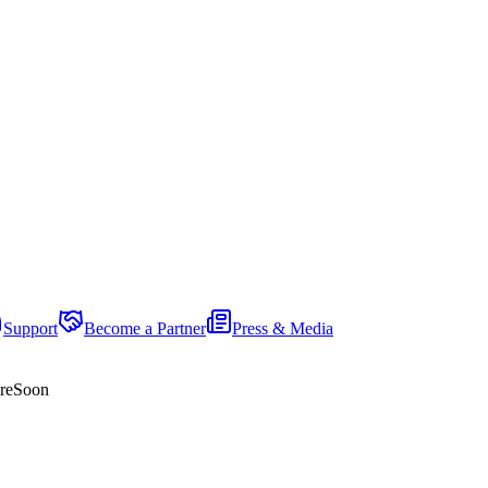
Support
Become a Partner
Press & Media
re
Soon