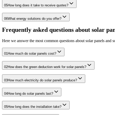
05
How long does it take to receive quotes?
06
What energy solutions do you offer?
Frequently asked questions about solar pan
Here we answer the most common questions about solar panels and so
01
How much do solar panels cost?
02
How does the green deduction work for solar panels?
03
How much electricity do solar panels produce?
04
How long do solar panels last?
05
How long does the installation take?