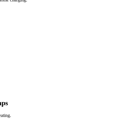
mps
ating.