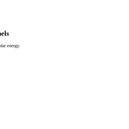
els
lar energy.