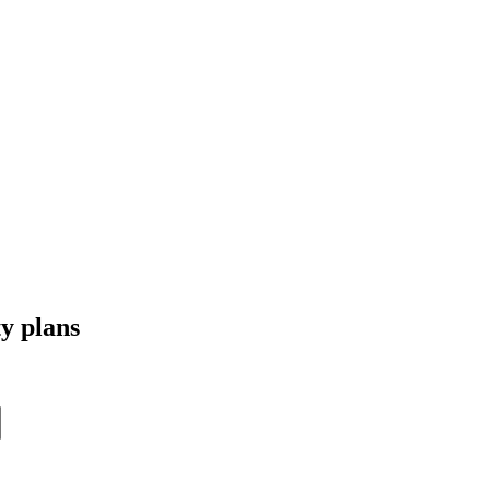
ty plans