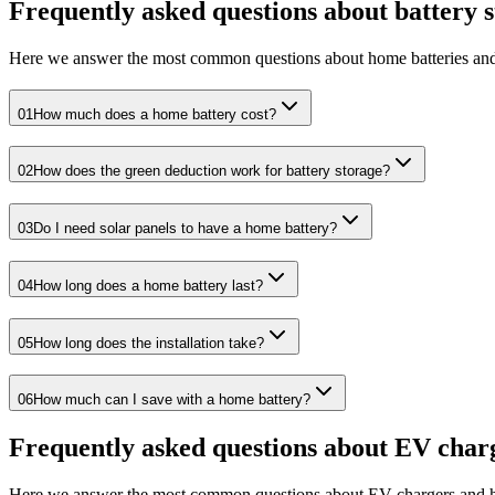
Frequently asked questions about battery 
Here we answer the most common questions about home batteries and
01
How much does a home battery cost?
02
How does the green deduction work for battery storage?
03
Do I need solar panels to have a home battery?
04
How long does a home battery last?
05
How long does the installation take?
06
How much can I save with a home battery?
Frequently asked questions about EV char
Here we answer the most common questions about EV chargers and 