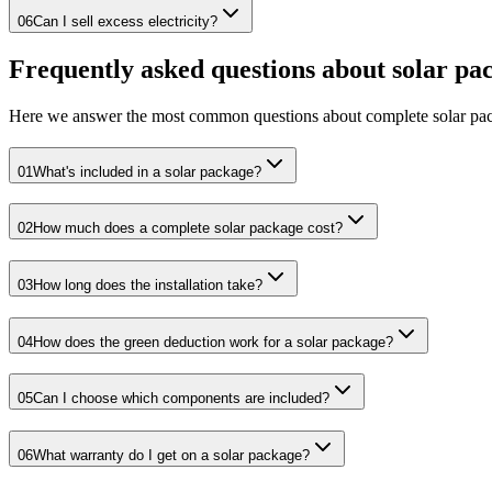
06
Can I sell excess electricity?
Frequently asked questions about solar pa
Here we answer the most common questions about complete solar pac
01
What's included in a solar package?
02
How much does a complete solar package cost?
03
How long does the installation take?
04
How does the green deduction work for a solar package?
05
Can I choose which components are included?
06
What warranty do I get on a solar package?