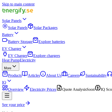
Skip to main content
Solar Panels
Solar Panels
Solar Packages
Battery
Battery Storage
Explore batteries
EV Charger
EV Charger
Explore chargers
Heat Pump
Electricity
More
Products
Articles
About Us
Careers
Sustainability
IQ
Overview
Electricity Prices
Quote Analysis
Soon
IQ Sco
See your price