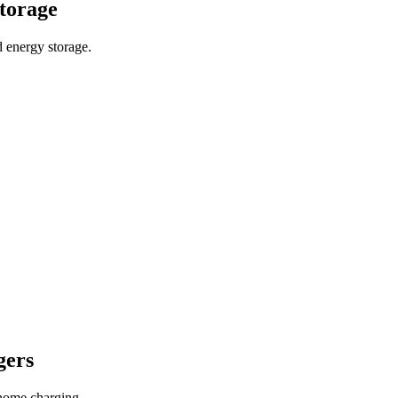
storage
 energy storage.
gers
home charging.