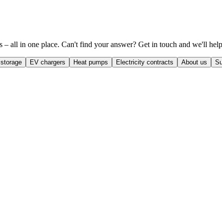
– all in one place. Can't find your answer? Get in touch and we'll help
 storage
EV chargers
Heat pumps
Electricity contracts
About us
Su