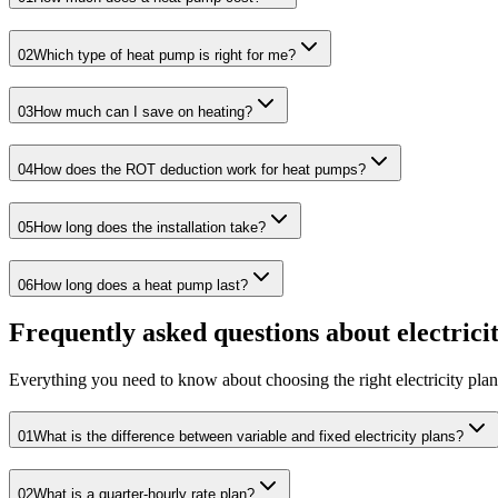
02
Which type of heat pump is right for me?
03
How much can I save on heating?
04
How does the ROT deduction work for heat pumps?
05
How long does the installation take?
06
How long does a heat pump last?
Frequently asked questions about electrici
Everything you need to know about choosing the right electricity plan
01
What is the difference between variable and fixed electricity plans?
02
What is a quarter-hourly rate plan?