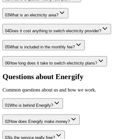
03
What is an electricity area?
04
Does it cost anything to switch electricity provider?
05
What is included in the monthly fee?
06
How long does it take to switch electricity plans?
Questions about Energify
Common questions about us and how we work.
01
Who is behind Energify?
02
How does Energify make money?
03
Is the service really free?