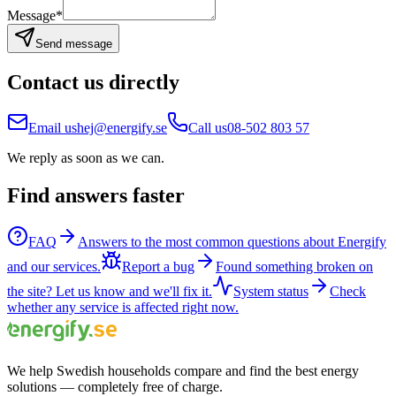
Message
*
Send message
Contact us directly
Email us
hej@energify.se
Call us
08-502 803 57
We reply as soon as we can.
Find answers faster
FAQ
Answers to the most common questions about Energify
and our services.
Report a bug
Found something broken on
the site? Let us know and we'll fix it.
System status
Check
whether any service is affected right now.
We help Swedish households compare and find the best energy
solutions — completely free of charge.