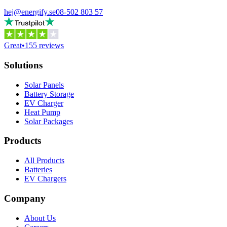
hej@energify.se
08-502 803 57
Great
•
155 reviews
Solutions
Solar Panels
Battery Storage
EV Charger
Heat Pump
Solar Packages
Products
All Products
Batteries
EV Chargers
Company
About Us