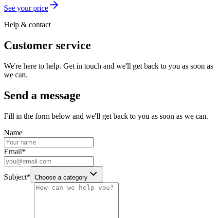
See your price
Help & contact
Customer service
We're here to help. Get in touch and we'll get back to you as soon as
we can.
Send a message
Fill in the form below and we'll get back to you as soon as we can.
Name
Email
*
Subject
*
Choose a category