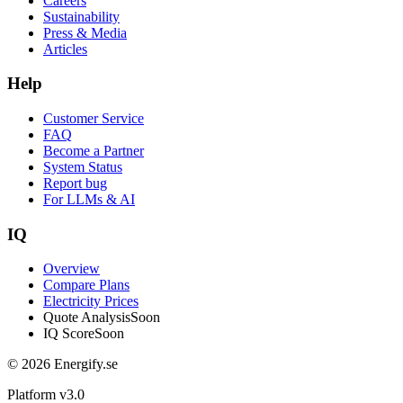
Careers
Sustainability
Press & Media
Articles
Help
Customer Service
FAQ
Become a Partner
System Status
Report bug
For LLMs & AI
IQ
Overview
Compare Plans
Electricity Prices
Quote Analysis
Soon
IQ Score
Soon
© 2026 Energify.se
Platform v3.0