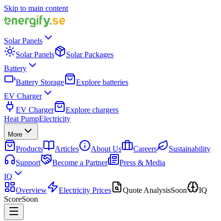
Skip to main content
Solar Panels
Solar Panels
Solar Packages
Battery
Battery Storage
Explore batteries
EV Charger
EV Charger
Explore chargers
Heat Pump
Electricity
More
Products
Articles
About Us
Careers
Sustainability
Support
Become a Partner
Press & Media
IQ
Overview
Electricity Prices
Quote Analysis
Soon
IQ
Score
Soon